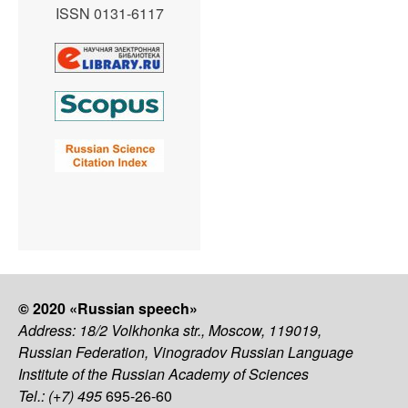
ISSN 0131-6117
© 2020 «Russian speech»
Address: 18/2 Volkhonka str., Moscow, 119019,
Russian Federation, Vinogradov Russian Language
Institute of the Russian Academy of Sciences
Tel.: (+7) 495
695-26-60