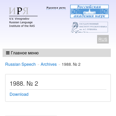
RUS
Главное меню
Breadcrumbs
You
Russian Speech
Archives
1988. № 2
are
here:
1988. № 2
Download