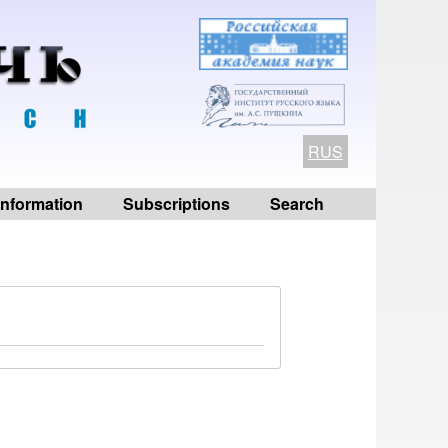
RUS
 information
Subscriptions
Search