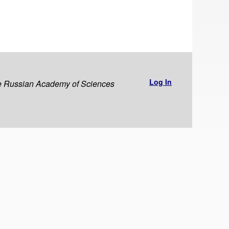
Log In
the Russian Academy of Sciences