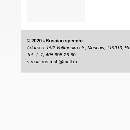
© 2020 «Russian speech»
Address: 18/2 Volkhonka str., Moscow, 119019, R
Tel.: (+7) 495
695-26-60
e-mail:
rus-rech@mail.ru