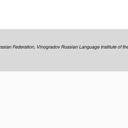
ussian Federation, Vinogradov Russian Language Institute of 