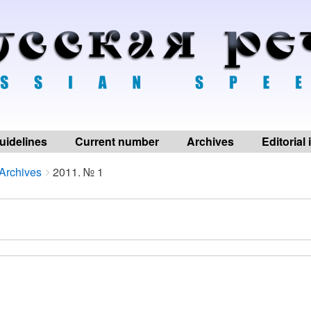
uidelines
Current number
Archives
Editorial
Archives
2011. № 1