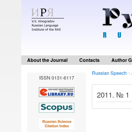
About the Journal
Contacts
Author G
Breadcrumbs
You
Russian Speech
ISSN 0131-6117
are
here:
2011. № 1