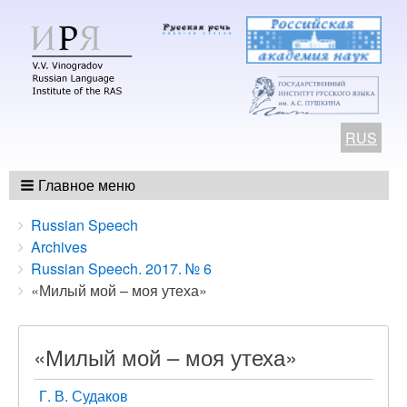
RUS
Главное меню
Breadcrumbs
You
Russian Speech
are
Archives
here:
Russian Speech. 2017. № 6
«Милый мой – моя утеха»
«Милый мой – моя утеха»
Г. В. Судаков