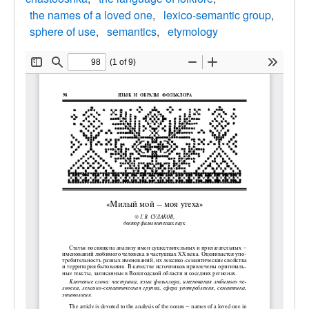
the names of a loved one
lexico-semantic group
sphere of use
semantics
etymology