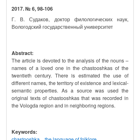
2017. № 6, 98-106
Г. В. Судаков, доктор филологических наук,
Вологодский государственный университет
Abstract:
The article is devoted to the analysis of the nouns –
names of a loved one in the chastooshkas of the
twentieth century. There is estimated the use of
different names, the territory of existence and lexical-
semantic properties. As a source was used the
original texts of chastooshkas that was recorded in
the Vologda region and in neighboring regions.
Keywords:
chastooshka
the language of folklore