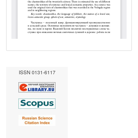
ISSN 0131-6117