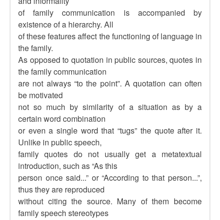
and informality
of family communication is accompanied by
existence of a hierarchy. All
of these features affect the functioning of language in
the family.
As opposed to quotation in public sources, quotes in
the family communication
are not always “to the point”. A quotation can often
be motivated
not so much by similarity of a situation as by a
certain word combination
or even a single word that “tugs” the quote after it.
Unlike in public speech,
family quotes do not usually get a metatextual
introduction, such as “As this
person once said...” or “According to that person...”,
thus they are reproduced
without citing the source. Many of them become
family speech stereotypes