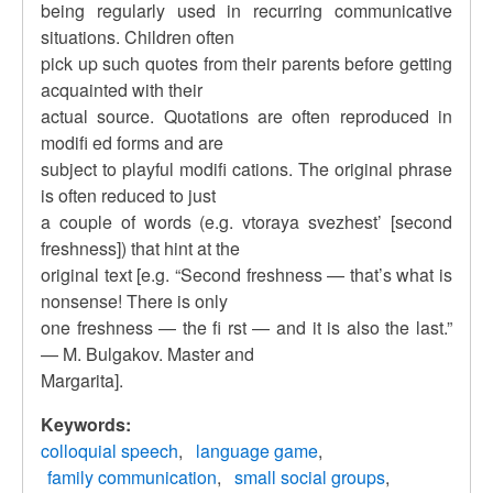
being regularly used in recurring communicative
situations. Children often
pick up such quotes from their parents before getting
acquainted with their
actual source. Quotations are often reproduced in
modifi ed forms and are
subject to playful modifi cations. The original phrase
is often reduced to just
a couple of words (e.g. vtoraya svezhest’ [second
freshness]) that hint at the
original text [e.g. “Second freshness — that’s what is
nonsense! There is only
one freshness — the fi rst — and it is also the last.”
— M. Bulgakov. Master and
Margarita].
Keywords:
colloquial speech
language game
family communication
small social groups