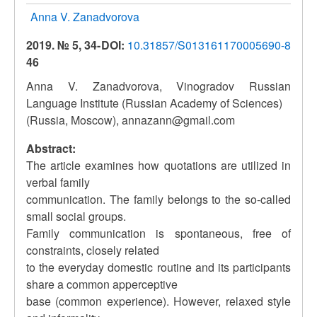
Anna V. Zanadvorova
2019. № 5, 34-
DOI:
10.31857/S013161170005690-8
46
Anna V. Zanadvorova, Vinogradov Russian
Language Institute (Russian Academy of Sciences)
(Russia, Moscow), annazann@gmail.com
Abstract:
The article examines how quotations are utilized in
verbal family
communication. The family belongs to the so-called
small social groups.
Family communication is spontaneous, free of
constraints, closely related
to the everyday domestic routine and its participants
share a common apperceptive
base (common experience). However, relaxed style