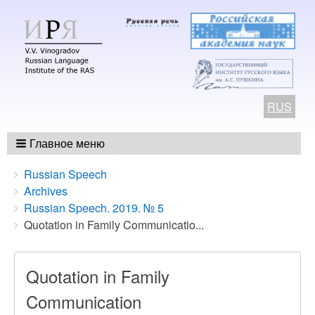
RUS
Главное меню
Breadcrumbs
You
Russian Speech
are
Archives
here:
Russian Speech. 2019. № 5
Quotation in Family Communicatio...
Quotation in Family
Communication