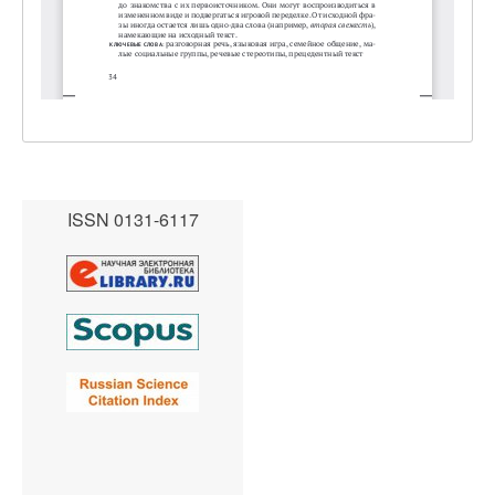
ISSN 0131-6117