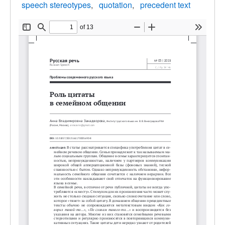
speech stereotypes
quotation
precedent text