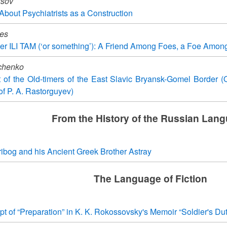
usov
bout Psychiatrists as a Construction
des
er ILI TAM (‘or something’): A Friend Among Foes, a Foe Amon
chenko
t of the Old-timers of the East Slavic Bryansk-Gomel Border 
of P. A. Rastorguyev)
From the History of the Russian Lan
ibog and his Ancient Greek Brother Astray
The Language of Fiction
 of “Preparation” in K. K. Rokossovsky's Memoir “Soldier's Dut