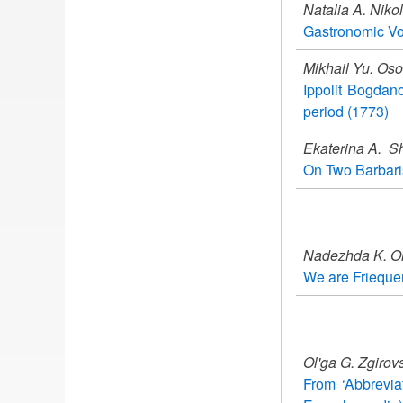
Natalia A. Niko
Gastronomic Vo
Mikhail Yu. Oso
Ippolit Bogdano
period (1773)
Ekaterina A. S
On Two Barbaris
Nadezhda K. O
We are Friequen
Ol'ga G. Zgiro
From ‘Abbreviat