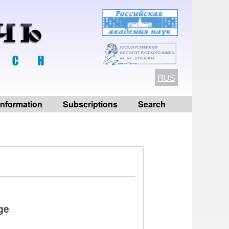
RUS
 information
Subscriptions
Search
ge