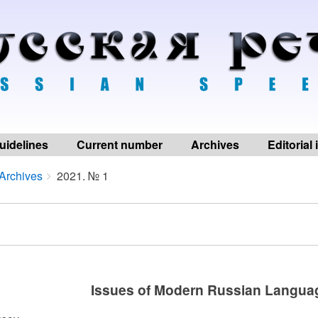
uidelines
Current number
Archives
Editorial
Archives
2021. № 1
Issues of Modern Russian Langua