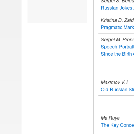
Sergei S. Belo
Russian Jokes A
Kristina D. Zai
Pragmatic Mark
Sergei M. Pron
Speech Portrai
Since the Birth 
Maximov V. I.
Old-Russian Str
Ma Ruye
The Key Concept