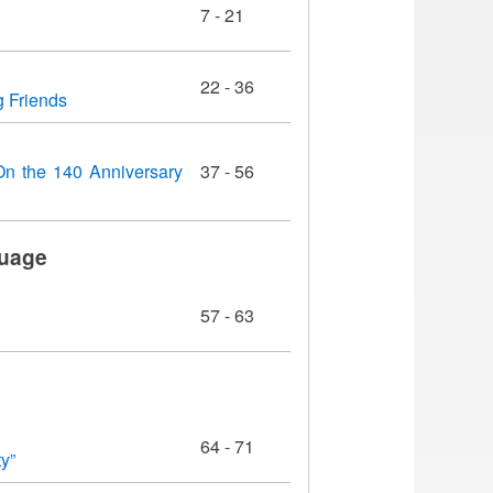
7 - 21
22 - 36
g Friends
(On the 140 Anniversary
37 - 56
guage
57 - 63
64 - 71
y”