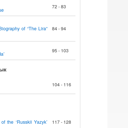
72 - 83
se
Biography of “The Lira”
84 - 94
95 - 103
da’
зык
104 - 116
 of the ‘Russkii Yazyk’
117 - 128