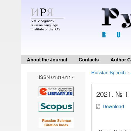
About the Journal
Contacts
Author G
Breadcrumbs
You
Russian Speech
ISSN 0131-6117
are
here:
2021. № 1
Download