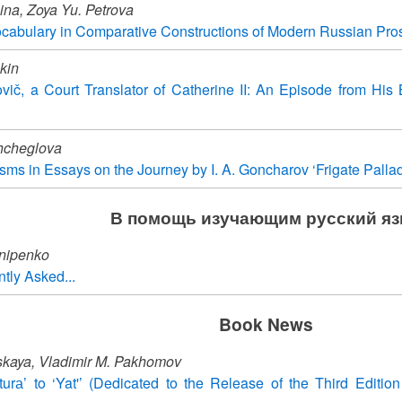
lina, Zoya Yu. Petrova
cabulary in Comparative Constructions of Modern Russian Pro
kin
vič, a Court Translator of Catherine II: An Episode from His 
hcheglova
ms in Essays on the Journey by I. A. Goncharov ‘Frigate Palla
В помощь изучающим русский я
nipenko
tly Asked...
Book News
vskaya, Vladimir M. Pakhomov
urа’ to ‘Yat'’ (Dedicated to the Release of the Third Edition