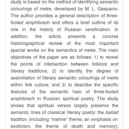
study is based on the method of identifying semantic
colourings of metre, developed by M. L. Gasparov.
The author provides a general description of three-
footed amphibrach and offers a brief outline of its
role in the history of Russian versification. In
addition, the article presents a concise
historiographical review of the most important
special works on the semantics of metre. The main
objectives of the paper are as follows: 1) to reveal
the points of intersection between folklore and
literary traditions, 2) to identify the degree of
assimilation of literary semantic colourings of metre
within folk culture; and 3) to describe the specific
features of the semantic halo of three-footed
amphibrach in Russian spiritual poetry. The study
shows that spiritual verses largely preserve the
semantic lines of classical literary poetry: the
ballad
tradition (including “marine” theme, an emphasis on
exoticism, the theme of death and memory);