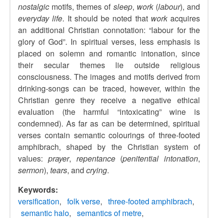
nostalgic
motifs, themes of
sleep
,
work
(
labour
), and
everyday life
. It should be noted that
work
acquires
an additional Christian connotation: “labour for the
glory of God”. In spiritual verses, less emphasis is
placed on solemn and romantic intonation, since
their secular themes lie outside religious
consciousness. The images and motifs derived from
drinking-songs can be traced, however, within the
Christian genre they receive a negative ethical
evaluation (the harmful “intoxicating” wine is
condemned). As far as can be determined, spiritual
verses contain semantic colourings of three-footed
amphibrach, shaped by the Christian system of
values:
prayer
,
repentance
(
penitential intonation
,
sermon
),
tears
, and
crying
.
Keywords:
versification
folk verse
three-footed amphibrach
semantic halo
semantics of metre