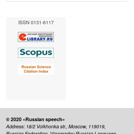
ISSN 0131-6117
© 2020 «Russian speech»
Address: 18/2 Volkhonka str., Moscow, 119019,
Russian Federation, Vinogradov Russian Language