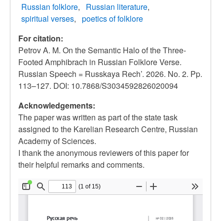
Russian folklore
Russian literature
spiritual verses
poetics of folklore
For citation:
Petrov A. M. On the Semantic Halo of the Three-
Footed Amphibrach in Russian Folklore Verse.
Russian Speech = Russkaya Rech’. 2026. No. 2. Pp.
113–127. DOI: 10.7868/S3034592826020094
Acknowledgements:
The paper was written as part of the state task
assigned to the Karelian Research Centre, Russian
Academy of Sciences.
I thank the anonymous reviewers of this paper for
their helpful remarks and comments.