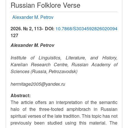
Russian Folklore Verse
Alexander M. Petrov
2026. № 2, 113-
DOI:
10.7868/S3034592826020094
127
Alexander M. Petrov
Institute of Linguistics, Literature, and History,
Karelian Research Centre, Russian Academy of
Sciences (Russia, Petrozavodsk)
hermitage2005@yandex.ru
Abstract:
The article offers an interpretation of the semantic
halo of the three-footed amphibrach in Russian
spiritual verses of the late tradition. This topic has not
previously been studied using this material. The