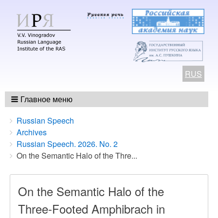
RUS
Главное меню
Breadcrumbs
You
Russian Speech
are
Archives
here:
Russian Speech. 2026. No. 2
On the Semantic Halo of the Thre...
On the Semantic Halo of the
Three-Footed Amphibrach in