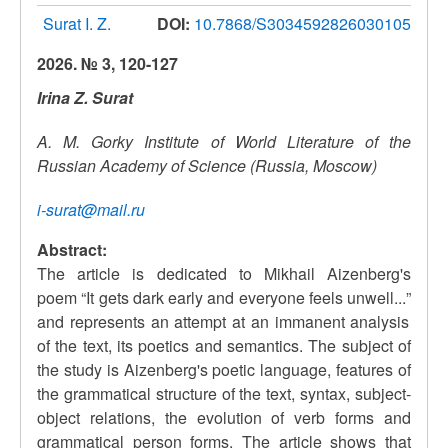
Surat I. Z.
DOI:
10.7868/S3034592826030105
2026. № 3, 120-127
Irina Z. Surat
A. M. Gorky Institute of World Literature of the
Russian Academy of Science (Russia, Moscow)
i-surat@mail.ru
Abstract:
The article is dedicated to Mikhail Aizenberg's
poem
“
It gets dark early and everyone feels unwell...
”
and represents an attempt at an immanent analysis
of the text, its poetics and semantics. The subject of
the study is Aizenberg's poetic language, features of
the grammatical structure of the text, syntax, subject-
object relations, the evolution of verb forms and
grammatical person forms. The article shows that