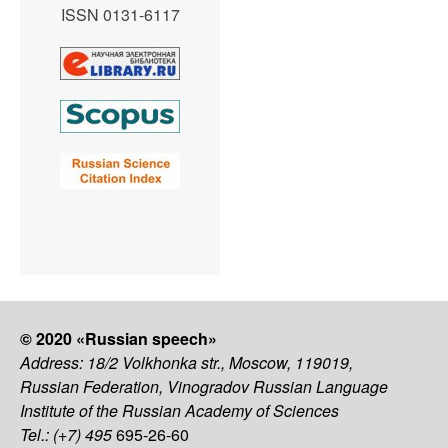
ISSN 0131-6117
© 2020 «Russian speech»
Address: 18/2 Volkhonka str., Moscow, 119019,
Russian Federation, Vinogradov Russian Language
Institute of the Russian Academy of Sciences
Tel.: (+7) 495
695-26-60