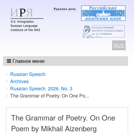
RUS
Главное меню
Breadcrumbs
You
Russian Speech
are
Archives
here:
Russian Speech. 2026. No. 3
The Grammar of Poetry. On One Po...
The Grammar of Poetry. On One
Poem by Mikhail Aizenberg