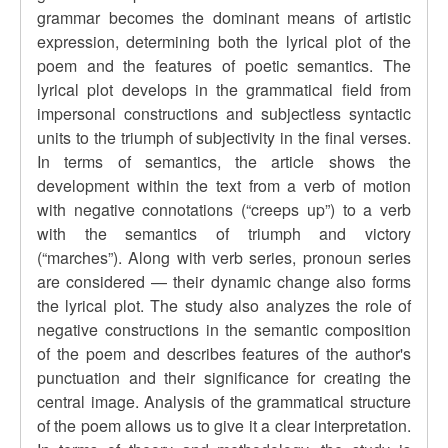
grammar becomes the dominant means of artistic
expression, determining both the lyrical plot of the
poem and the features of poetic semantics. The
lyrical plot develops in the grammatical field from
impersonal constructions and subjectless syntactic
units to the triumph of subjectivity in the final verses.
In terms of semantics, the article shows the
development within the text from a verb of motion
with negative connotations (
“
creeps up
”
) to a verb
with the semantics of triumph and victory
(
“
marches
”
). Along with verb series, pronoun series
are considered — their dynamic change also forms
the lyrical plot. The study also analyzes the role of
negative constructions in the semantic composition
of the poem and describes features of the author's
punctuation and their significance for creating the
central image. Analysis of the grammatical structure
of the poem allows us to give it a clear interpretation.