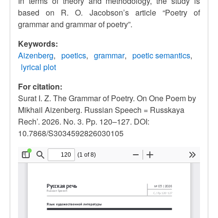
In terms of theory and methodology, the study is
based on R. O. Jacobson’s article
“
Poetry of
grammar and grammar of poetry
”
.
Keywords:
Aizenberg
poetics
grammar
poetic semantics
lyrical plot
For citation:
Surat I. Z. The Grammar of Poetry. On One Poem by
Mikhail Aizenberg. Russian Speech = Russkaya
Rech’. 2026. No. 3. Pp. 120–127. DOI:
10.7868/S3034592826030105