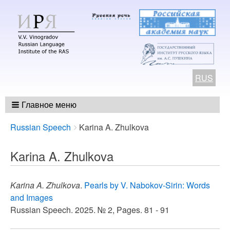
RUS
Главное меню
Breadcrumbs
You
Russian Speech
Karina A. Zhulkova
are
here:
Karina A. Zhulkova
Karina A. Zhulkova
.
Pearls by V. Nabokov-Sirin: Words
and Images
Russian Speech. 2025. № 2, Pages. 81 - 91