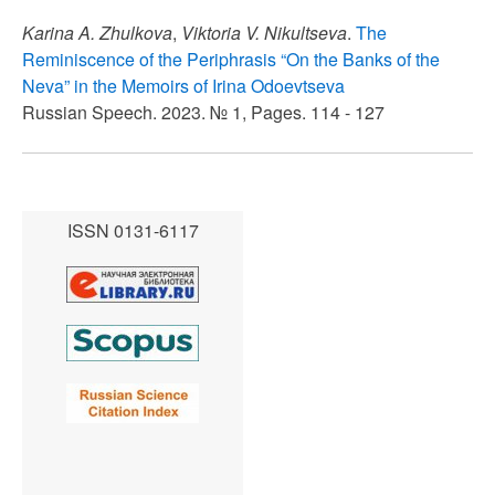
Karina A. Zhulkova
,
Viktoria V. Nikultseva
.
The
Reminiscence of the Periphrasis “On the Banks of the
Neva” in the Memoirs of Irina Odoevtseva
Russian Speech. 2023. № 1, Pages. 114 - 127
ISSN 0131-6117