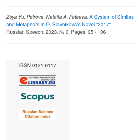
Zoya Yu. Petrova
,
Natalia A. Fateeva
.
A System of Similes
and Metaphors in O. Slavnikova’s Novel “2017”
Russian Speech. 2023. № 6, Pages. 95 - 106
ISSN 0131-6117