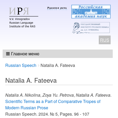
RUS
Главное меню
Breadcrumbs
You
Russian Speech
Natalia A. Fateeva
are
here:
Natalia A. Fateeva
Natalia A. Nikolina
,
Zoya Yu. Petrova
,
Natalia A. Fateeva
.
Scientific Terms as a Part of Comparative Tropes of
Modern Russian Prose
Russian Speech. 2024. № 5, Pages. 96 - 107