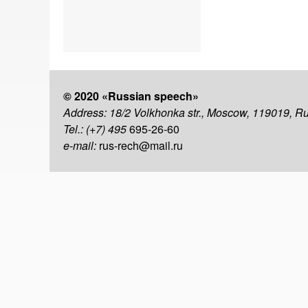
© 2020 «Russian speech»
Address: 18/2 Volkhonka str., Moscow, 119019, R
Tel.: (+7) 495
695-26-60
e-mail:
rus-rech@mail.ru