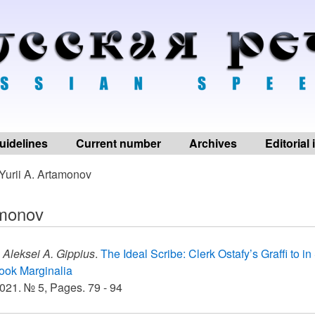
uidelines
Current number
Archives
Editorial
Yurii A. Artamonov
amonov
,
Aleksei A. Gippius
.
The Ideal Scribe: Clerk Ostafy’s Graffi to i
ook Marginalia
021. № 5, Pages. 79 - 94