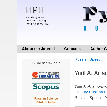
About the Journal
Contacts
Author G
Breadcrumbs
You
Russian Speech
ISSN 0131-6117
are
here:
Yurii A. Art
Yurii A. Artamonov
Сentury Russian B
Russian Speech. 2