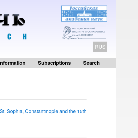
RUS
 information
Subscriptions
Search
n St. Sophia, Constantinople and the 15th