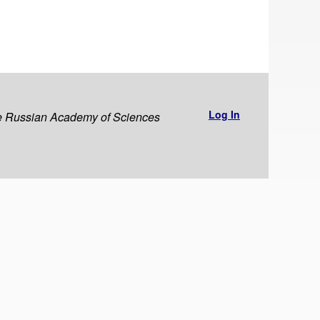
Log In
the Russian Academy of Sciences