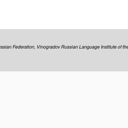
ussian Federation, Vinogradov Russian Language Institute of 