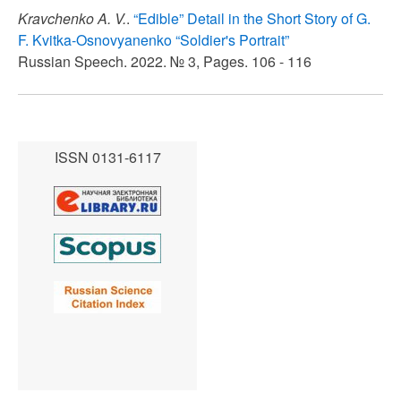
Kravchenko A. V.
.
“Edible” Detail in the Short Story of G.
F. Kvitka-Osnovyanenko “Soldier's Portrait”
Russian Speech. 2022. № 3, Pages. 106 - 116
ISSN 0131-6117