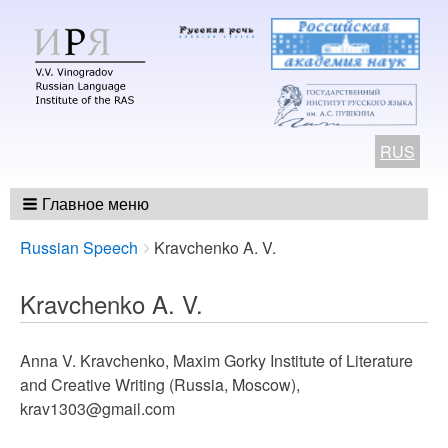
RUS
Главное меню
Breadcrumbs
You
Russian Speech
Kravchenko A. V.
are
here:
Kravchenko A. V.
Anna V. Kravchenko, Maxim Gorky Institute of Literature
and Creative Writing (Russia, Moscow),
krav1303@gmail.com