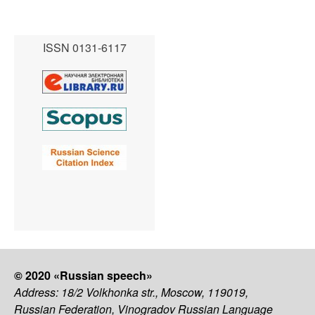
ISSN 0131-6117
© 2020 «Russian speech»
Address: 18/2 Volkhonka str., Moscow, 119019,
Russian Federation, Vinogradov Russian Language