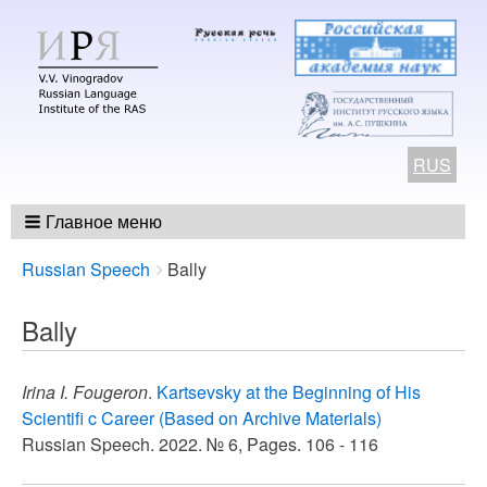
RUS
Главное меню
Breadcrumbs
You
Russian Speech
Bally
are
here:
Bally
Irina I. Fougeron
.
Kartsevsky at the Beginning of His
Scientifi c Career (Based on Archive Materials)
Russian Speech. 2022. № 6, Pages. 106 - 116