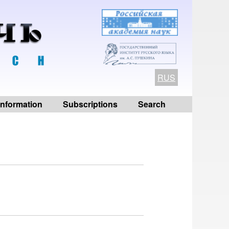
RUS
 information
Subscriptions
Search