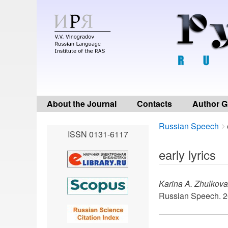
About the Journal
Contacts
Author G
Breadcrumbs
You
Russian Speech
ISSN 0131-6117
are
here:
early lyrics
Karina A. Zhulkova
Russian Speech. 2