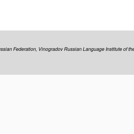
ussian Federation, Vinogradov Russian Language Institute of 