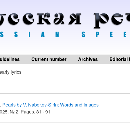
uidelines
Current number
Archives
Editorial
early lyrics
.
Pearls by V. Nabokov-Sirin: Words and Images
025. № 2, Pages. 81 - 91