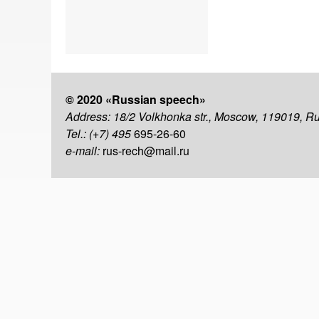
© 2020 «Russian speech»
Address: 18/2 Volkhonka str., Moscow, 119019, R
Tel.: (+7) 495
695-26-60
e-mail:
rus-rech@mail.ru