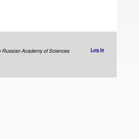
Log In
the Russian Academy of Sciences