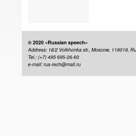
© 2020 «Russian speech»
Address: 18/2 Volkhonka str., Moscow, 119019, R
Tel.: (+7) 495
695-26-60
e-mail:
rus-rech@mail.ru