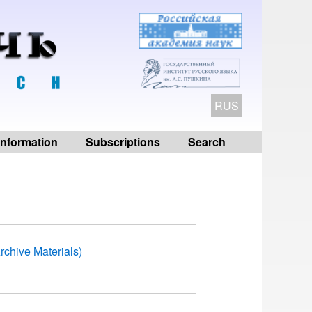
RUS
 information
Subscriptions
Search
rchive Materials)