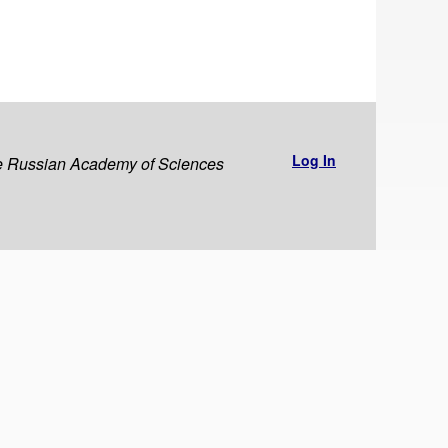
Log In
the Russian Academy of Sciences