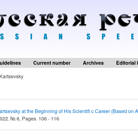
uidelines
Current number
Archives
Editorial
Kartsevsky
artsevsky at the Beginning of His Scientifi c Career (Based on A
022. № 6, Pages. 106 - 116