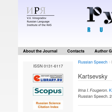
About the Journal
Contacts
Author G
Breadcrumbs
You
Russian Speech
ISSN 0131-6117
are
here:
Kartsevsky
Irina I. Fougeron
.
K
Russian Speech. 2