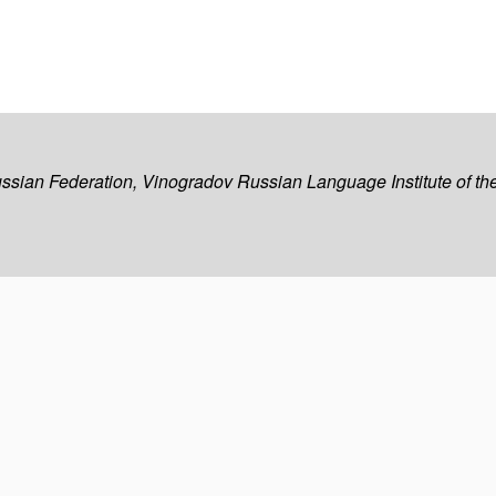
ussian Federation, Vinogradov Russian Language Institute of 