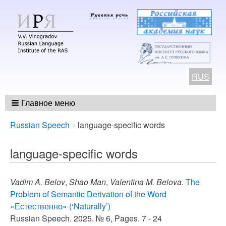
RUS
Главное меню
Breadcrumbs
You
Russian Speech
language-specific words
are
here:
language-specific words
Vadim A. Belov
,
Shao Man
,
Valentina M. Belova
.
The
Problem of Semantic Derivation of the Word
«Естественно» (‘Naturally’)
Russian Speech. 2025. № 6, Pages. 7 - 24