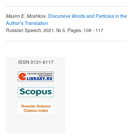
Maxim E. Moshkov
.
Discursive Words and Particles in the
Author’s Translation
Russian Speech. 2021. № 5, Pages. 108 - 117
ISSN 0131-6117