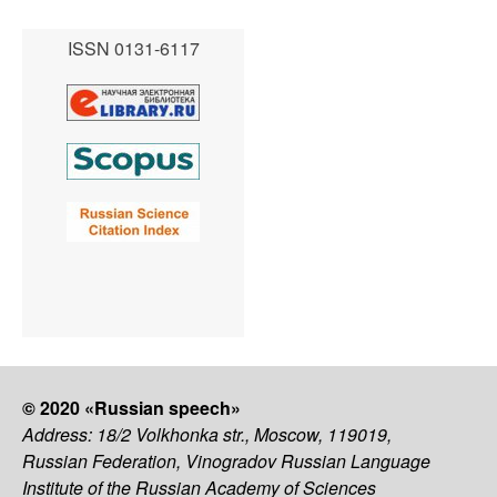
ISSN 0131-6117
© 2020 «Russian speech»
Address: 18/2 Volkhonka str., Moscow, 119019,
Russian Federation, Vinogradov Russian Language
Institute of the Russian Academy of Sciences