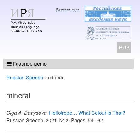
RUS
Главное меню
Breadcrumbs
You
Russian Speech
mineral
are
here:
mineral
Olga A. Davydova
.
Heliotrope… What Colour Is That?
Russian Speech. 2021. № 2, Pages. 54 - 62