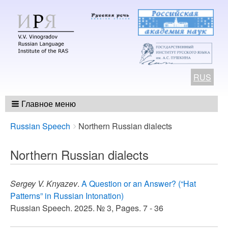
RUS
Главное меню
Breadcrumbs
You
Russian Speech
Northern Russian dialects
are
here:
Northern Russian dialects
Sergey V. Knyazev
.
A Question or an Answer? (“Hat
Patterns” in Russian Intonation)
Russian Speech. 2025. № 3, Pages. 7 - 36