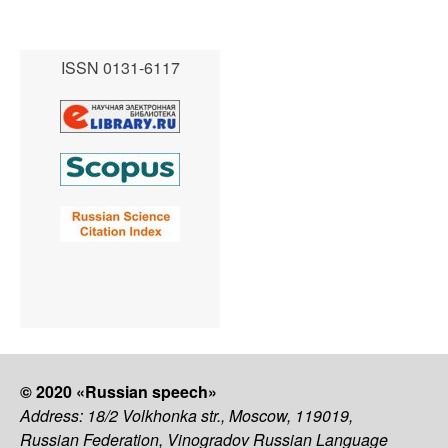
ISSN 0131-6117
© 2020 «Russian speech»
Address: 18/2 Volkhonka str., Moscow, 119019,
Russian Federation, Vinogradov Russian Language