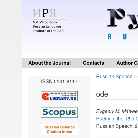
About the Journal
Contacts
Author G
Breadcrumbs
You
Russian Speech
ISSN 0131-6117
are
here:
ode
Evgeniy M. Matvee
Poetry of the 18th 
Russian Speech. 2