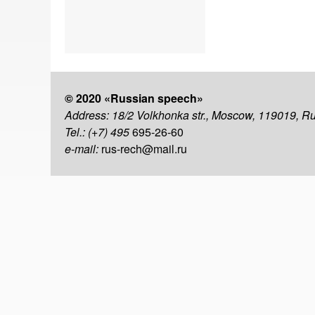
© 2020 «Russian speech»
Address: 18/2 Volkhonka str., Moscow, 119019, R
Tel.: (+7) 495
695-26-60
e-mail:
rus-rech@mail.ru