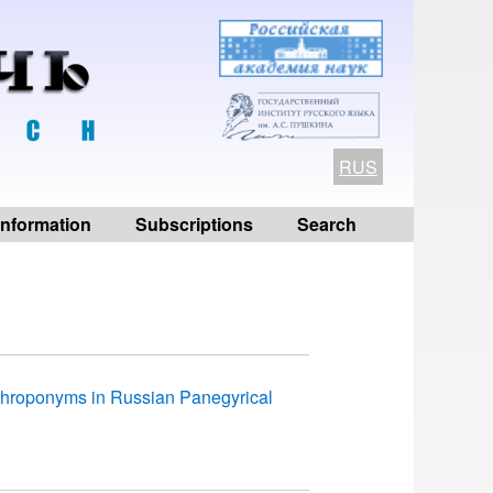
RUS
 information
Subscriptions
Search
nthroponyms in Russian Panegyrical