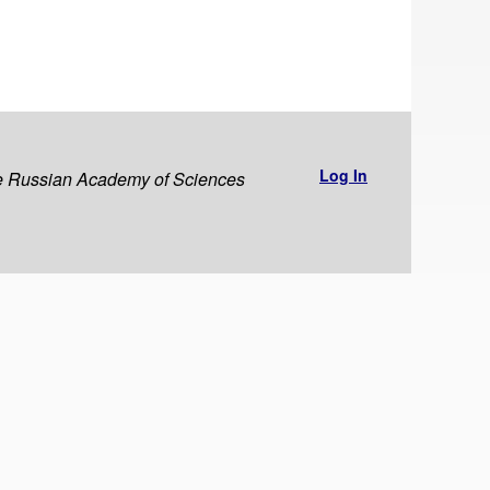
Log In
the Russian Academy of Sciences