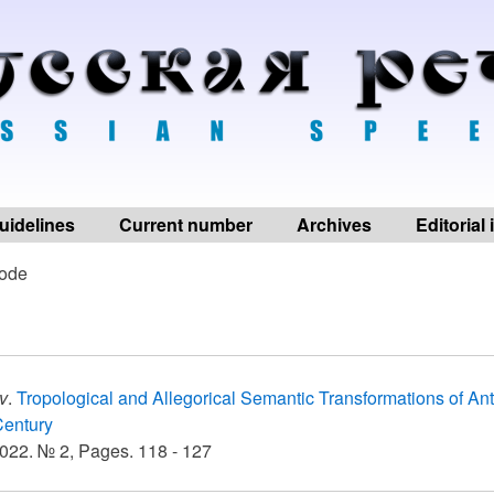
uidelines
Current number
Archives
Editorial
ode
v
.
Tropological and Allegorical Semantic Transformations of A
Century
022. № 2, Pages. 118 - 127