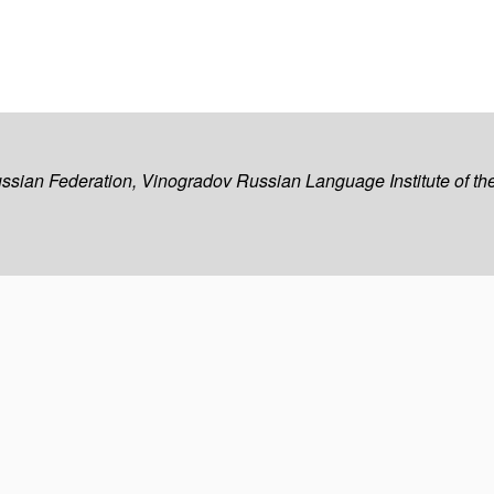
ussian Federation, Vinogradov Russian Language Institute of 