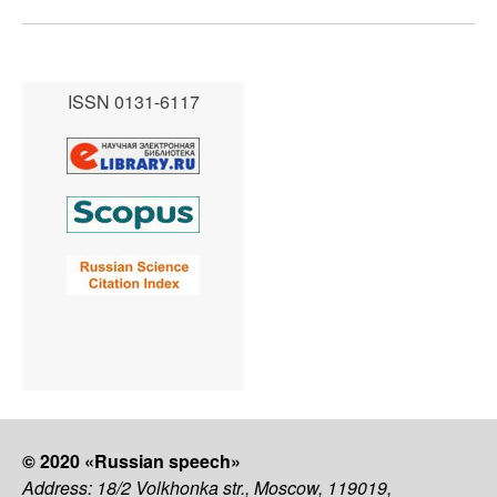
ISSN 0131-6117
© 2020 «Russian speech»
Address: 18/2 Volkhonka str., Moscow, 119019,