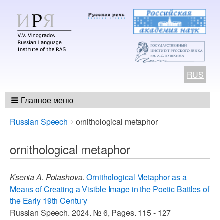
RUS
Главное меню
Breadcrumbs
You
Russian Speech
ornithological metaphor
are
here:
ornithological metaphor
Ksenia A. Potashova
.
Ornithological Metaphor as a
Means of Creating a Visible Image in the Poetic Battles of
the Early 19th Century
Russian Speech. 2024. № 6, Pages. 115 - 127