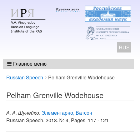
RUS
Главное меню
Breadcrumbs
You
Russian Speech
Pelham Grenville Wodehouse
are
here:
Pelham Grenville Wodehouse
А. А. Шунейко
.
Элементарно, Ватсон
Russian Speech. 2018. № 4, Pages. 117 - 121