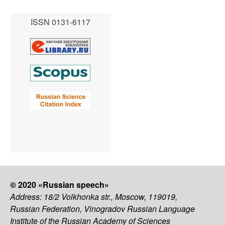
ISSN 0131-6117
© 2020 «Russian speech»
Address: 18/2 Volkhonka str., Moscow, 119019,
Russian Federation, Vinogradov Russian Language
Institute of the Russian Academy of Sciences