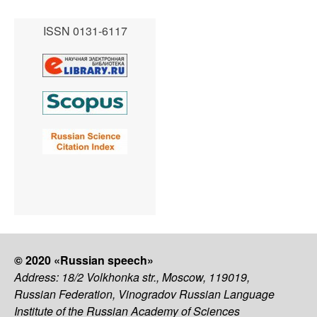
ISSN 0131-6117
© 2020 «Russian speech»
Address: 18/2 Volkhonka str., Moscow, 119019,
Russian Federation, Vinogradov Russian Language
Institute of the Russian Academy of Sciences