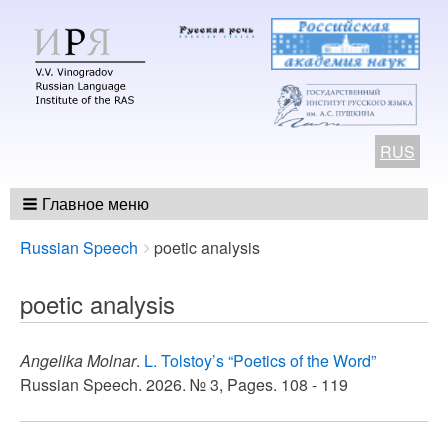
RUS
Главное меню
Breadcrumbs
You
Russian Speech
poetic analysis
are
here:
poetic analysis
Angelika Molnar
.
L. Tolstoy’s “Poetics of the Word”
Russian Speech. 2026. № 3, Pages. 108 - 119