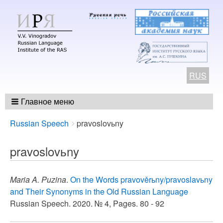
RUS
Главное меню
Breadcrumbs
You
Russian Speech
pravoslovьny
are
here:
pravoslovьny
Maria A. Puzina
.
On the Words pravověrьny/pravoslavьny
and Their Synonyms in the Old Russian Language
Russian Speech. 2020. № 4, Pages. 80 - 92