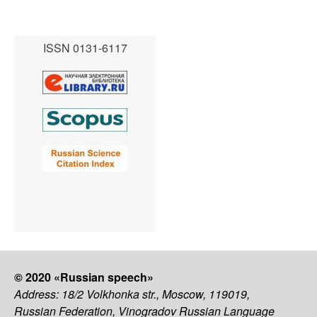
ISSN 0131-6117
© 2020 «Russian speech»
Address: 18/2 Volkhonka str., Moscow, 119019,
Russian Federation, Vinogradov Russian Language