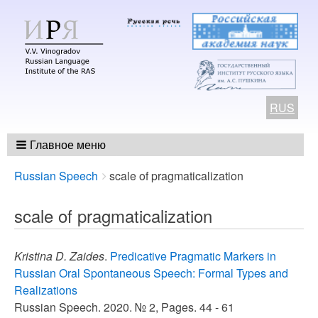
RUS
Главное меню
Breadcrumbs
You
Russian Speech
scale of pragmaticalization
are
here:
scale of pragmaticalization
Kristina D. Zaides
.
Predicative Pragmatic Markers in
Russian Oral Spontaneous Speech: Formal Types and
Realizations
Russian Speech. 2020. № 2, Pages. 44 - 61