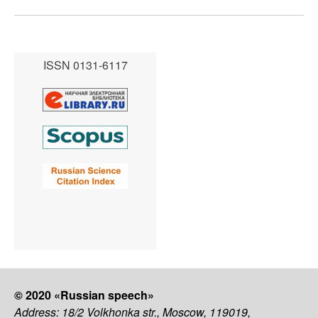
ISSN 0131-6117
© 2020 «Russian speech»
Address: 18/2 Volkhonka str., Moscow, 119019,