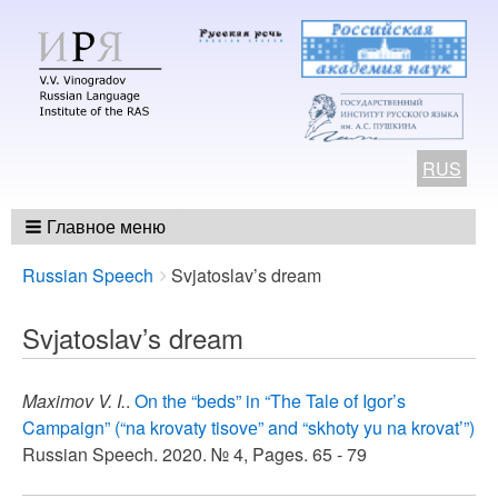
RUS
Главное меню
Breadcrumbs
You
Russian Speech
Svjatoslav’s dream
are
here:
Svjatoslav’s dream
Maximov V. I.
.
On the “beds” in “The Tale of Igor’s
Campaign” (“na krovaty tisovе” and “skhoty yu na krovat’”)
Russian Speech. 2020. № 4, Pages. 65 - 79