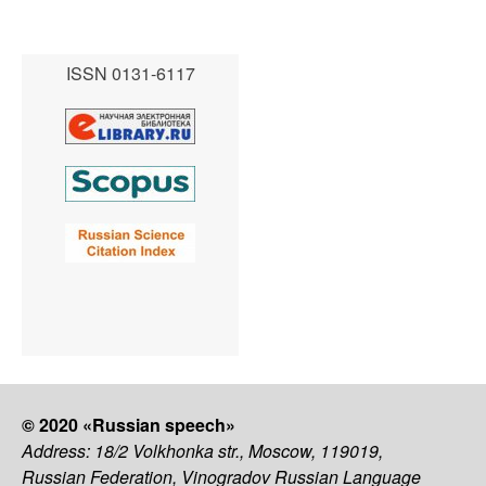
ISSN 0131-6117
© 2020 «Russian speech»
Address: 18/2 Volkhonka str., Moscow, 119019,
Russian Federation, Vinogradov Russian Language