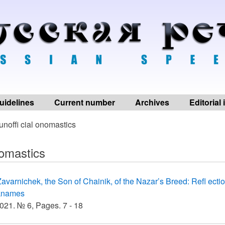
uidelines
Current number
Archives
Editorial
unoffi cial onomastics
nomastics
avarnichek, the Son of Chainik, of the Nazar’s Breed: Refl ectio
knames
21. № 6, Pages. 7 - 18