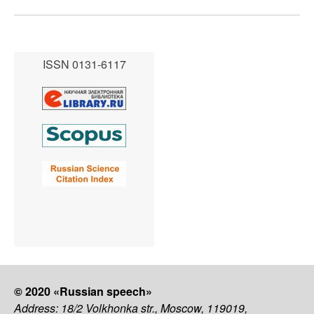
ISSN 0131-6117
© 2020 «Russian speech»
Address: 18/2 Volkhonka str., Moscow, 119019,