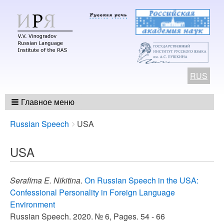
RUS
Главное меню
Breadcrumbs
You
Russian Speech
USA
are
here:
USA
Serafima E. Nikitina
.
On Russian Speech in the USA:
Confessional Personality in Foreign Language
Environment
Russian Speech. 2020. № 6, Pages. 54 - 66