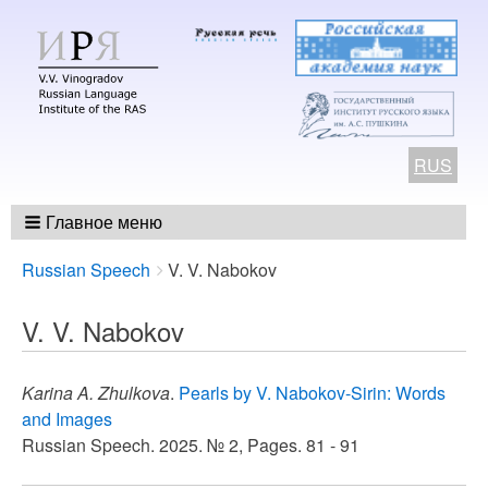
RUS
Главное меню
Breadcrumbs
You
Russian Speech
V. V. Nabokov
are
here:
V. V. Nabokov
Karina A. Zhulkova
.
Pearls by V. Nabokov-Sirin: Words
and Images
Russian Speech. 2025. № 2, Pages. 81 - 91