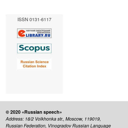
ISSN 0131-6117
© 2020 «Russian speech»
Address: 18/2 Volkhonka str., Moscow, 119019,
Russian Federation, Vinogradov Russian Language