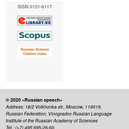
ISSN 0131-6117
© 2020 «Russian speech»
Address: 18/2 Volkhonka str., Moscow, 119019,
Russian Federation, Vinogradov Russian Language
Institute of the Russian Academy of Sciences
Tel.: (+7) 495
695-26-60