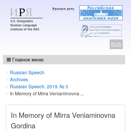
RUS
Главное меню
Breadcrumbs
You
Russian Speech
are
Archives
here:
Russian Speech. 2019. № 3
In Memory of Mirra Veniaminovna ...
In Memory of Mirra Veniaminovna
Gordina