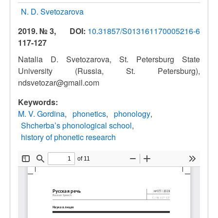
N. D. Svetozarova
2019. № 3,
DOI:
10.31857/S013161170005216-6
117-127
Natalia D. Svetozarova, St. Petersburg State
University (Russia, St. Petersburg),
ndsvetozar@gmail.com
Keywords:
M. V. Gordina
phonetics
phonology
Shcherba’s phonological school
history of phonetic research