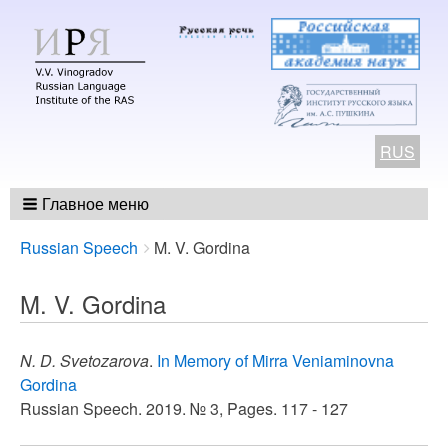
RUS
Главное меню
Breadcrumbs
You
Russian Speech
M. V. Gordina
are
here:
M. V. Gordina
N. D. Svetozarova
.
In Memory of Mirra Veniaminovna
Gordina
Russian Speech. 2019. № 3, Pages. 117 - 127