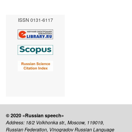
ISSN 0131-6117
© 2020 «Russian speech»
Address: 18/2 Volkhonka str., Moscow, 119019,
Russian Federation, Vinogradov Russian Language