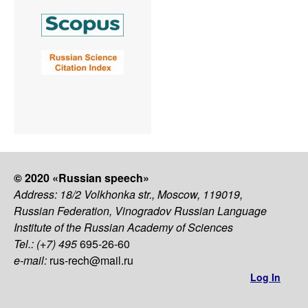
© 2020 «Russian speech»
Address: 18/2 Volkhonka str., Moscow, 119019,
Russian Federation, Vinogradov Russian Language
Institute of the Russian Academy of Sciences
Tel.: (+7) 495
695-26-60
e-mail:
rus-rech@mail.ru
Log In