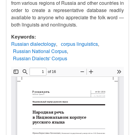
from various regions of Russia and other countries in
order to create a representative database readily
available to anyone who appreciate the folk word —
both linguists and nonlinguists.
Keywords:
Russian dialectology
сorpus linguistics
Russian National Corpus
Russian Dialects' Corpus