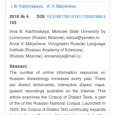
I. B. Kachinskaya
A. V. Malysheva
2019. № 4,
DOI:
10.31857/S013161170005368-3
103
Irina B. Kachinskaya, Moscow State University by
Lomonosov (Russia, Moscow), kacza@yandex.ru
Anna V. Malysheva, Vinogradov Russian Language
Institute (Russian Academy of Sciences)
(Russia, Moscow), annamalys@mail.ru
Abstract:
The number of online information resources on
Russian dialectology increases every year. There
are dialect dictionaries, interactive dialect maps,
speech recordings available on the Internet. This
article examines the Corpus of Dialect Texts, a part
of the of the Russian National Corpus. Launched in
2005, the Corpus of Dialect Text continually expands