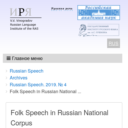
RUS
Главное меню
Breadcrumbs
You
Russian Speech
are
Archives
here:
Russian Speech. 2019. № 4
Folk Speech in Russian National ...
Folk Speech in Russian National
Corpus