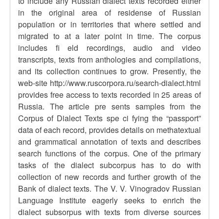
to include any Russian dialect texts recorded either
in the original area of residense of Russian
population or in territories that where settled and
migrated to at a later point in time. The corpus
includes fi eld recordings, audio and video
transcripts, texts from anthologies and compilations,
and its collection continues to grow. Presently, the
web-site http://www.ruscorpora.ru/search-dialect.html
provides free access to texts recorded in 25 areas of
Russia. The article pre sents samples from the
Corpus of Dialect Texts spe ci fying the “passport”
data of each record, provides details on methatextual
and grammatical annotation of texts and describes
search functions of the corpus. One of the primary
tasks of the dialect subcorpus has to do with
collection of new records and further growth of the
Bank of dialect texts. The V. V. Vinogradov Russian
Language Institute eagerly seeks to enrich the
dialect subsorpus with texts from diverse sources