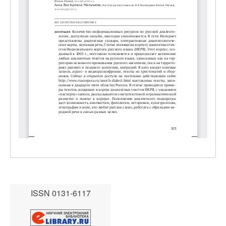
ISSN 0131-6117