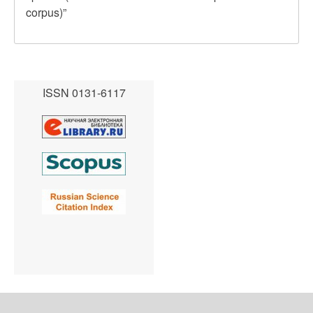
corpus)”
ISSN 0131-6117