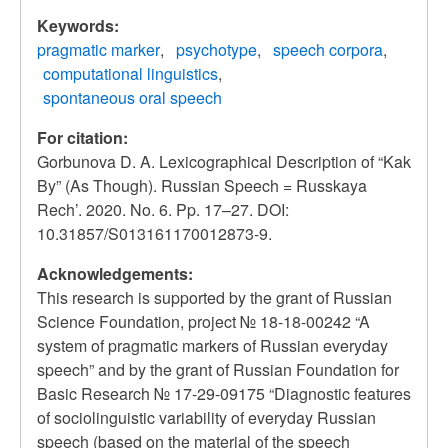
Keywords:
pragmatic marker
psychotype
speech corpora
computational linguistics
spontaneous oral speech
For citation:
Gorbunova D. A. Lexicographical Description of “Kak
By” (As Though). Russian Speech = Russkaya
Rech’. 2020. No. 6. Pp. 17–27. DOI:
10.31857/S013161170012873-9.
Acknowledgements:
This research is supported by the grant of Russian
Science Foundation, project № 18-18-00242 “A
system of pragmatic markers of Russian everyday
speech” and by the grant of Russian Foundation for
Basic Research № 17-29-09175 “Diagnostic features
of sociolinguistic variability of everyday Russian
speech (based on the material of the speech