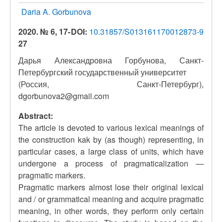
Daria A. Gorbunova
2020. № 6, 17-
DOI:
10.31857/S013161170012873-9
27
Дарья Александровна Горбунова, Санкт-
Петербургский государственный университет
(Россия, Санкт-Петербург),
dgorbunova2@gmail.com
Abstract:
The article is devoted to various lexical meanings of
the construction kak by (as though) representing, in
particular cases, a large class of units, which have
undergone a process of pragmaticalization —
pragmatic markers.
Pragmatic markers almost lose their original lexical
and / or grammatical meaning and acquire pragmatic
meaning, in other words, they perform only certain