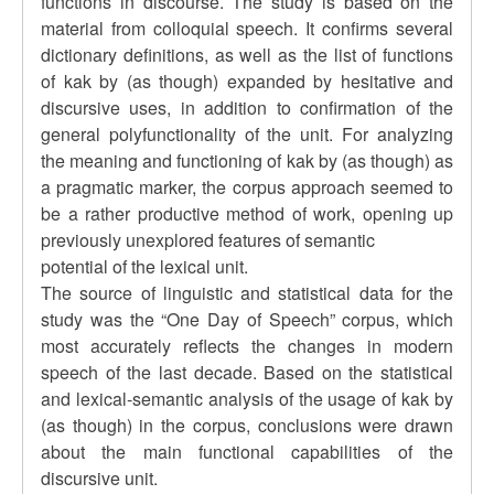
functions in discourse. The study is based on the
material from colloquial speech. It confirms several
dictionary definitions, as well as the list of functions
of kak by (as though) expanded by hesitative and
discursive uses, in addition to confirmation of the
general polyfunctionality of the unit. For analyzing
the meaning and functioning of kak by (as though) as
a pragmatic marker, the corpus approach seemed to
be a rather productive method of work, opening up
previously unexplored features of semantic
potential of the lexical unit.
The source of linguistic and statistical data for the
study was the “One Day of Speech” corpus, which
most accurately reflects the changes in modern
speech of the last decade. Based on the statistical
and lexical-semantic analysis of the usage of kak by
(as though) in the corpus, conclusions were drawn
about the main functional capabilities of the
discursive unit.