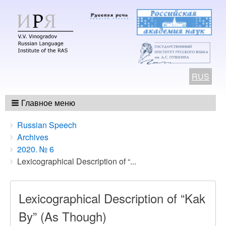
RUS
Главное меню
Breadcrumbs
You
Russian Speech
are
Archives
here:
2020. № 6
Lexicographical Description of “...
Lexicographical Description of “Kak
By” (As Though)