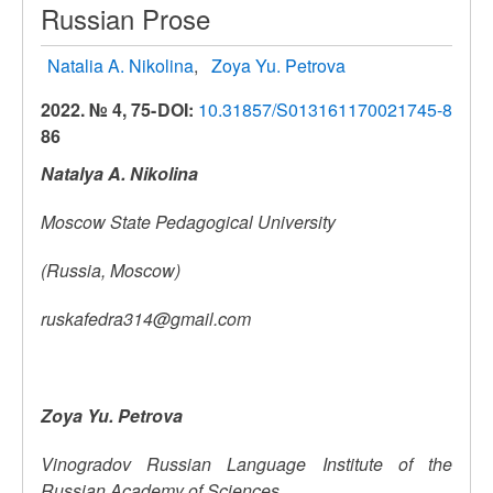
Russian Prose
Natalia A. Nikolina
Zoya Yu. Petrova
2022. № 4, 75-
DOI:
10.31857/S013161170021745-8
86
Natalya A. Nikolina
Moscow
State
Pedagogical University
(Russia, Moscow)
ruskafedra314@gmail.com
Zoya Yu.
Petrova
Vinogradov Russian Language Institute of the
Russian Academy of Sciences