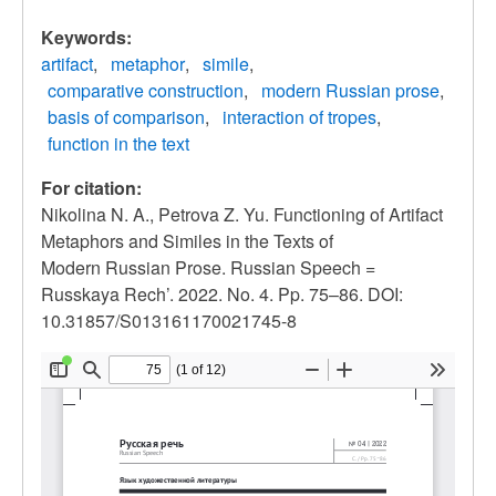
Keywords:
artifact
metaphor
simile
comparative construction
modern Russian prose
basis of comparison
interaction of tropes
function in the text
For citation:
Nikolina N. A., Petrova Z. Yu. Functioning of Artifact
Metaphors and Similes in the Texts of
Modern Russian Prose. Russian Speech =
Russkaya Rech’. 2022. No. 4. Pp. 75–86. DOI:
10.31857/S013161170021745-8