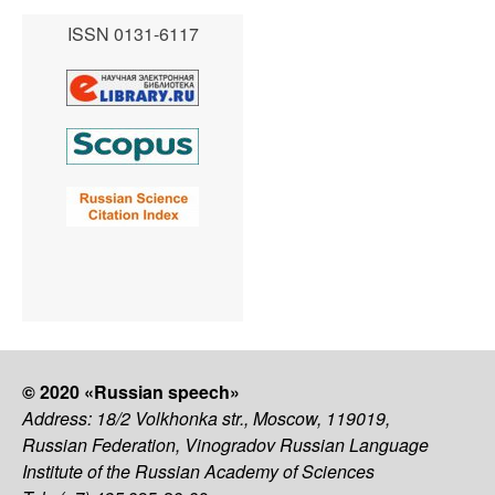
ISSN 0131-6117
© 2020 «Russian speech»
Address: 18/2 Volkhonka str., Moscow, 119019,
Russian Federation, Vinogradov Russian Language
Institute of the Russian Academy of Sciences