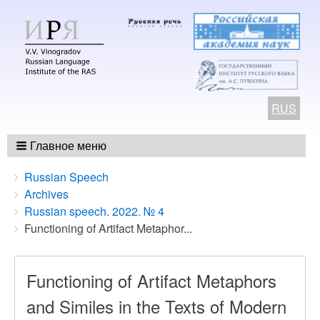
RUS
Главное меню
Breadcrumbs
You
Russian Speech
are
Archives
here:
Russian speech. 2022. № 4
Functioning of Artifact Metaphor...
Functioning of Artifact Metaphors
and Similes in the Texts of Modern