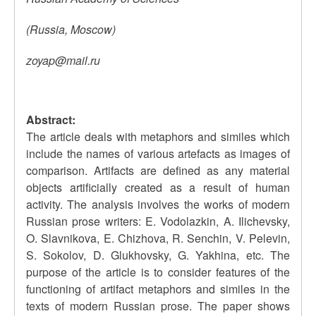
(Russia, Moscow)
zoyap@mail.ru
Abstract:
The article deals with metaphors and similes which
include the names of various artefacts as images of
comparison. Artifacts are defined as any material
objects artificially created as a result of human
activity. The analysis involves the works of modern
Russian prose writers: E. Vodolazkin, A. Ilichevsky,
O. Slavnikova, E. Chizhova, R. Senchin, V. Pelevin,
S. Sokolov, D. Glukhovsky, G. Yakhina, etc. The
purpose of the article is to consider features of the
functioning of artifact metaphors and similes in the
texts of modern Russian prose. The paper shows