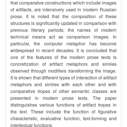
that comparative constructions which include images
of artifacts, are intensively used in modern Russian
prose. It is noted that the composition of these
structures is significantly updated in comparison with
previous literary periods: the names of modern
technical means act as comparison images. In
particular, the computer metaphor has become
widespread in recent decades. It is concluded that
one of the features of the modern prose texts is
concretization of artifact metaphors and similes
observed through modifiers transforming the image.
It is shown that different types of interaction of artifact
metaphors and similes with each other and with
comparative tropes of other semantic classes are
presented in modern prose texts. The paper
distinguishes various functions of artifact tropes in
the text. These include the function of figurative
characteristic, evaluative function, text-forming and
intertextual functions.