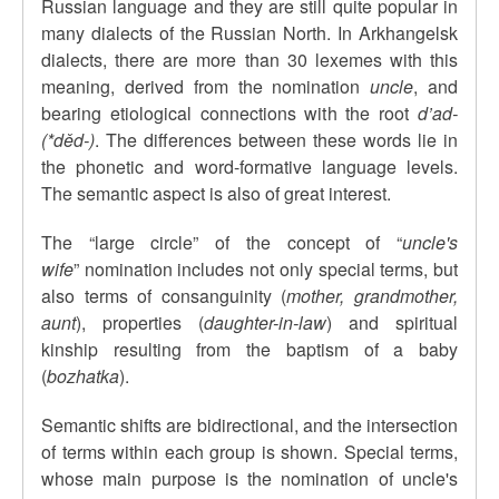
Russian language and they are still quite popular in
many dialects of the Russian North. In Arkhangelsk
dialects, there are more than 30 lexemes with this
meaning, derived from the nomination
uncle
, and
bearing etiological connections with the root
d’ad-
(*d
ěd-)
. The differences between these words lie in
the phonetic and word-formative language levels.
The semantic aspect is also of great interest.
The
“
large circle
”
of the concept of
“
uncle's
wife
”
nomination includes not only special terms, but
also terms of consanguinity (
mother, grandmother,
aunt
), properties (
daughter-in-law
) and spiritual
kinship resulting from the baptism of a baby
(
bozhatka
).
Semantic shifts are bidirectional, and the intersection
of terms within each group is shown.
Special terms,
whose main purpose is the nomination of uncle's