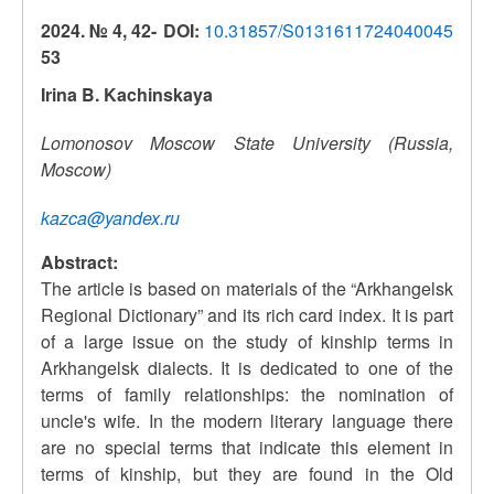
2024. № 4, 42-
DOI:
10.31857/S0131611724040045
53
Irina B. Kachinskaya
Lomonosov Moscow State University (Russia,
Moscow)
kazca@yandex.ru
Abstract:
The article is based on materials of the “Arkhangelsk
Regional Dictionary” and its rich card index. It is part
of a large issue on the study of kinship terms in
Arkhangelsk dialects. It is dedicated to one of the
terms of family relationships: the nomination of
uncle's wife. In the modern literary language there
are no special terms that indicate this element in
terms of kinship, but they are found in the Old