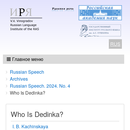
RUS
Главное меню
Breadcrumbs
You
Russian Speech
are
Archives
here:
Russian Speech. 2024. No. 4
Who Is Dedinka?
Who Is Dedinka?
I. B. Kachinskaya