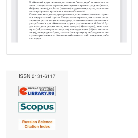
ISSN 0131-6117