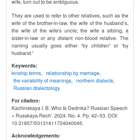
wife,
turn out to be ambiguous.
They are used to refer to other relatives, such as the
wife of the brother-in-law, the wife of the husband’s,
the wife of the wife's uncle; the wife a sibling, a
sister-in-law or any distant non-blood relative.
The
naming usually goes either “by children” or “by
husband.”
Keywords:
kinship terms
relationship by marriage
the variability of meanings
northern dialects
Russian dialectology
For citation:
Kachinskaya I. B. Who Is Dedinka? Russian Speech
= Russkaya Rech’. 2024. No. 4. Pp. 42–53. DOI:
10.31857/S0131611724040045.
Acknowledgements: