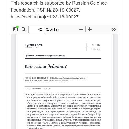
This research is supported by Russian Science
Foundation, RSF № 23-18-00027,
https://rscf.ru/project/23-18-00027