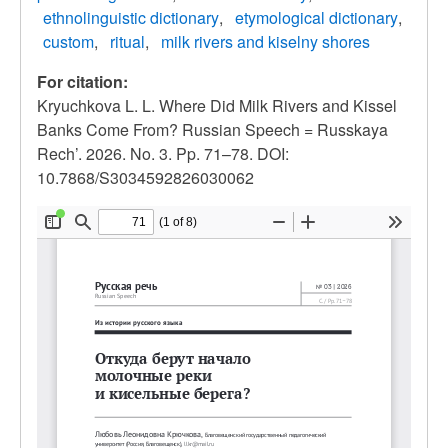
ethnolinguistic dictionary
etymological dictionary
custom
ritual
milk rivers and kiselny shores
For citation:
Kryuchkova L. L. Where Did Milk Rivers and Kissel
Banks Come From? Russian Speech = Russkaya
Rech’. 2026. No. 3. Pp. 71–78. DOI:
10.7868/S3034592826030062