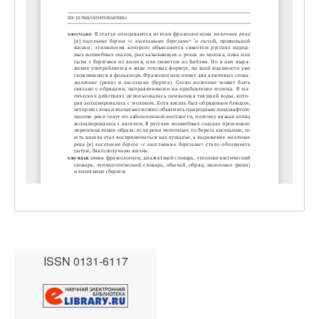
ISSN 0131-6117