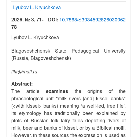
Lyubov L. Kryuchkova
2026. № 3, 71-
DOI:
10.7868/S3034592826030062
78
Lyubov L. Kryuchkova
Blagoveshchensk State Pedagogical University
(Russia, Blagoveshchensk)
llkr@mail.ru
Abstract:
The article
examines
the origins of the
phraseological unit "milk rivers [and] kissel banks"
(<with kissel> banks) meaning ‘a well-fed, free life’.
Its etymology has traditionally been explained by
plots of Russian folk fairy tales depicting rivers of
milk, beer and banks of kissel, or by a Biblical motif.
However, in these sources the expression is used as