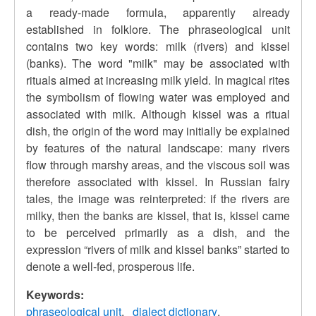
a ready-made formula, apparently already
established in folklore. The phraseological unit
contains two key words: milk (rivers) and kissel
(banks). The word "milk" may be associated with
rituals aimed at increasing milk yield. In magical rites
the symbolism of flowing water was employed and
associated with milk. Although kissel was a ritual
dish, the origin of the word may initially be explained
by features of the natural landscape: many rivers
flow through marshy areas, and the viscous soil was
therefore associated with kissel. In Russian fairy
tales, the image was reinterpreted: if the rivers are
milky, then the banks are kissel, that is, kissel came
to be perceived primarily as a dish, and the
expression “rivers of milk and kissel banks” started to
denote a well-fed, prosperous life.
Keywords:
phraseological unit
dialect dictionary