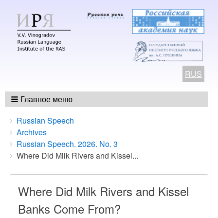
RUS
Главное меню
Breadcrumbs
You
Russian Speech
are
Archives
here:
Russian Speech. 2026. No. 3
Where Did Milk Rivers and Kissel...
Where Did Milk Rivers and Kissel
Banks Come From?