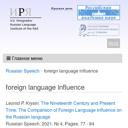
RUS
Главное меню
Breadcrumbs
You
Russian Speech
foreign language influence
are
here:
foreign language influence
Leonid P. Krysin
.
The Nineteenth Century and Present
Time: The Comparison of Foreign Language Influence on
the Russian language
Russian Speech. 2021. № 4, Pages. 77 - 84