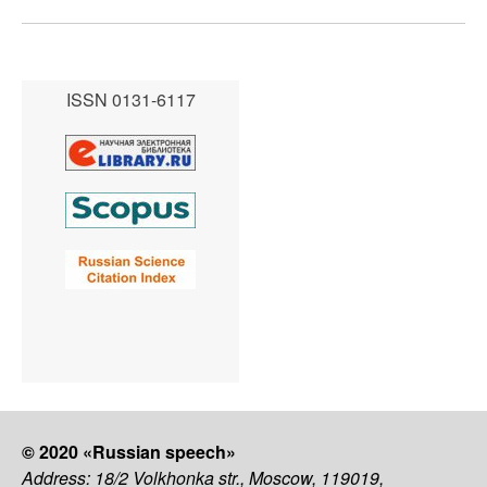
ISSN 0131-6117
© 2020 «Russian speech»
Address: 18/2 Volkhonka str., Moscow, 119019,