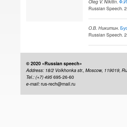
Oleg V. Nikitin
.
Ф.И
Russian Speech. 2
О.В. Никитин
.
Бу
Russian Speech. 2
© 2020 «Russian speech»
Address: 18/2 Volkhonka str., Moscow, 119019, R
Tel.: (+7) 495
695-26-60
e-mail:
rus-rech@mail.ru