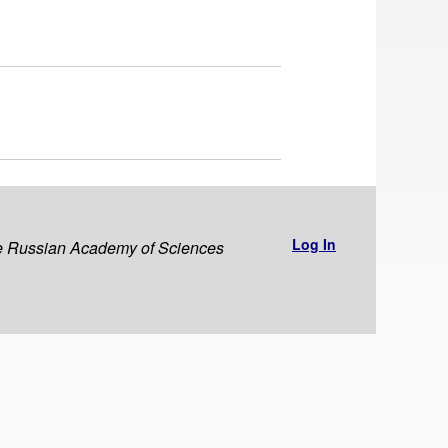
Log In
the Russian Academy of Sciences