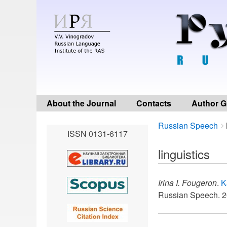
About the Journal
Contacts
Author G
Breadcrumbs
You
Russian Speech
ISSN 0131-6117
are
here:
linguistics
Irina I. Fougeron
.
K
Russian Speech. 2