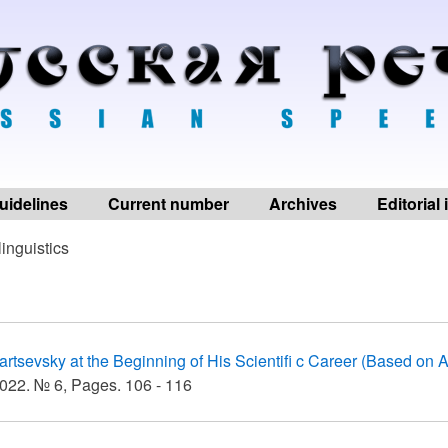
uidelines
Current number
Archives
Editorial
linguistics
artsevsky at the Beginning of His Scientifi c Career (Based on A
022. № 6, Pages. 106 - 116