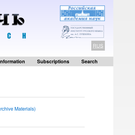
RUS
 information
Subscriptions
Search
rchive Materials)