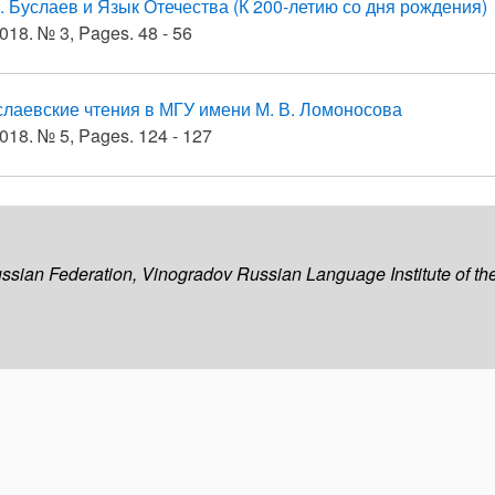
. Буслаев и Язык Отечества (К 200-летию со дня рождения)
018. № 3, Pages. 48 - 56
слаевские чтения в МГУ имени М. В. Ломоносова
018. № 5, Pages. 124 - 127
ussian Federation, Vinogradov Russian Language Institute of 