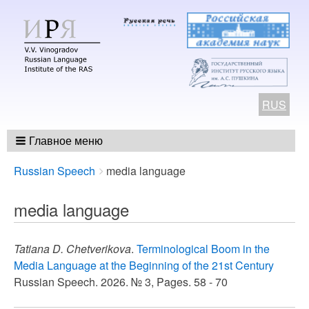
RUS
Главное меню
Breadcrumbs
You
Russian Speech
media language
are
here:
media language
Tatiana D. Chetverikova
.
Terminological Boom in the
Media Language at the Beginning of the 21st Century
Russian Speech. 2026. № 3, Pages. 58 - 70