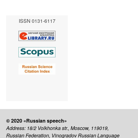
ISSN 0131-6117
© 2020 «Russian speech»
Address: 18/2 Volkhonka str., Moscow, 119019,
Russian Federation, Vinogradov Russian Language