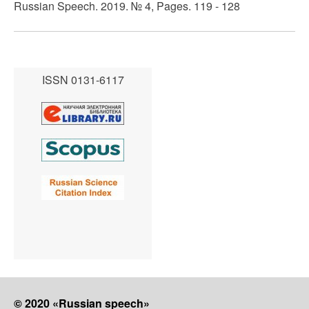
Russian Speech. 2019. № 4, Pages. 119 - 128
ISSN 0131-6117
© 2020 «Russian speech»