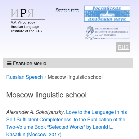
RUS
Главное меню
Breadcrumbs
You
Russian Speech
Moscow linguistic school
are
here:
Moscow linguistic school
Alexander A. Sokolyansky
.
Love to the Language in his
Self-Suffi cient Completeness: to the Publication of the
Two-Volume Book “Selected Works” by Leonid L.
Kasatkin (Мoscow, 2017)