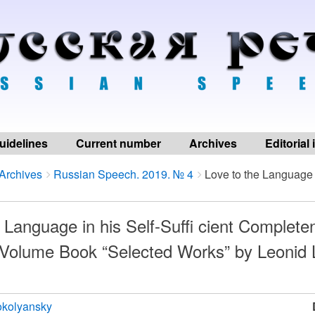
uidelines
Current number
Archives
Editorial
Archives
Russian Speech. 2019. № 4
Love to the Language i
 Language in his Self-Suffi cient Completen
-Volume Book “Selected Works” by Leonid 
okolyansky