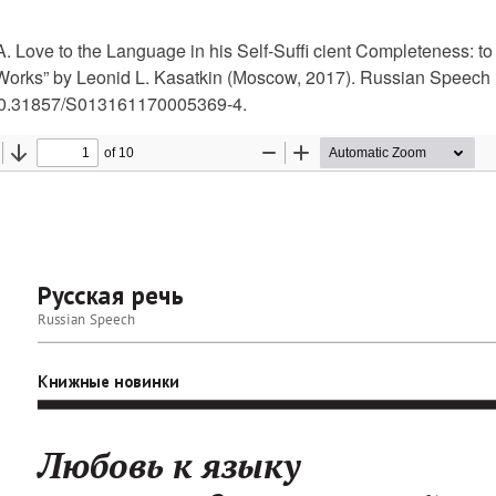
. Love to the Language in his Self-Suffi cient Completeness: to
Works” by Leonid L. Kasatkin (Мoscow, 2017). Russian Speech 
10.31857/S013161170005369-4.