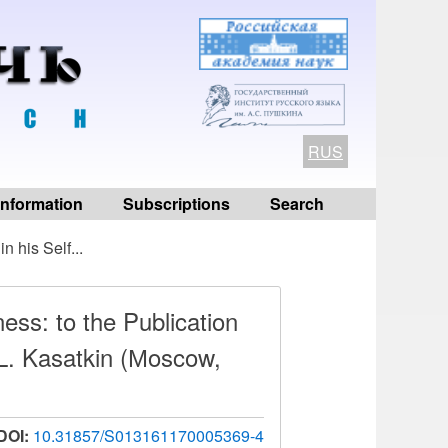
RUS
 information
Subscriptions
Search
n his Self...
ess: to the Publication
L. Kasatkin (Мoscow,
DOI:
10.31857/S013161170005369-4