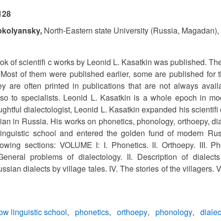
128
okolyansky,
North-Eastern state University (Russia, Magadan)
k of scientifi c works by Leonid L. Kasatkin was published. The
 Most of them were published earlier, some are published for th
ey are often printed in publications that are not always avai
so to specialists. Leonid L. Kasatkin is a whole epoch in mo
ghtful dialectologist, Leonid L. Kasatkin expanded his scientifi
ian in Russia. His works on phonetics, phonology, orthoepy, dial
inguistic school and entered the golden fund of modern Ru
lowing sections: VOLUME I: I. Phonetics. II. Orthoepy. III. Ph
neral problems of dialectology. II. Description of dialects a
ssian dialects by village tales. IV. The stories of the villagers.
w linguistic school
phonetics
orthoepy
phonology
diale