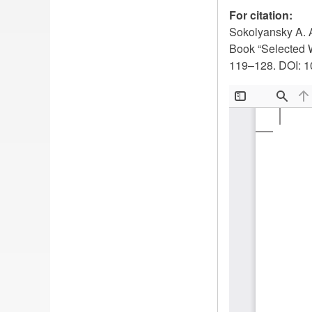
For citation:
Sokolyansky A. A
Book “Selected 
119–128. DOI: 