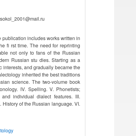
, sokol_2001@mail.ru
 publication includes works written in
e fi rst time. The need for reprinting
lable not only to fans of the Russian
dern Russian stu dies. Starting as a
 c interests, and gradually became the
ectology inherited the best traditions
ssian science. The two-volume book
onology. IV. Spelling. V. Phonetists;
nd individual dialect features. III.
 V. History of the Russian language. VI.
ctology