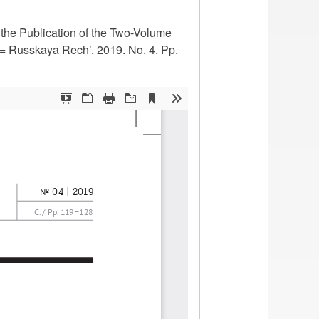
 the Publication of the Two-Volume
= Russkaya Rech’. 2019. No. 4. Pp.