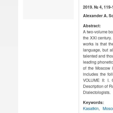
2019. № 4, 119-
Alexander A. S
Abstract:
A two-volume boo
the XXI century.
works is that th
language, but al
talented and thou
leading phonetic
of the Moscow l
includes the fol
VOLUME II: I. Ge
Description of Ru
Dialectologists.
Keywords:
Kasatkin
Mosco