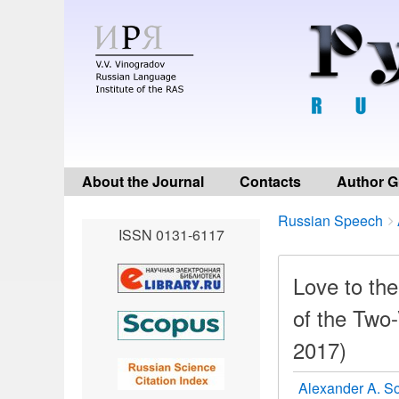
About the Journal
Contacts
Author G
Breadcrumbs
You
Russian Speech
ISSN 0131-6117
are
here:
Love to the
of the Two
2017)
Alexander A. S