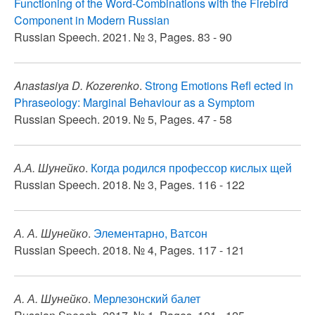
Functioning of the Word-Combinations with the Firebird
Component in Modern Russian
Russian Speech. 2021. № 3, Pages. 83 - 90
Anastasiya D. Kozerenko
.
Strong Emotions Refl ected in
Phraseology: Marginal Behaviour as a Symptom
Russian Speech. 2019. № 5, Pages. 47 - 58
А.А. Шунейко
.
Когда родился профессор кислых щей
Russian Speech. 2018. № 3, Pages. 116 - 122
А. А. Шунейко
.
Элементарно, Ватсон
Russian Speech. 2018. № 4, Pages. 117 - 121
А. А. Шунейко
.
Мерлезонский балет