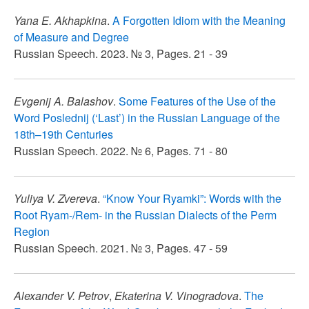
Yana E. Akhapkina
.
A Forgotten Idiom with the Meaning
of Measure and Degree
Russian Speech. 2023. № 3, Pages. 21 - 39
Evgenij A. Balashov
.
Some Features of the Use of the
Word Poslednij (‘Last’) in the Russian Language of the
18th–19th Centuries
Russian Speech. 2022. № 6, Pages. 71 - 80
Yuliya V. Zvereva
.
“Know Your Ryamki”: Words with the
Root Ryam-/Rem- in the Russian Dialects of the Perm
Region
Russian Speech. 2021. № 3, Pages. 47 - 59
Alexander V. Petrov
,
Ekaterina V. Vinogradova
.
The