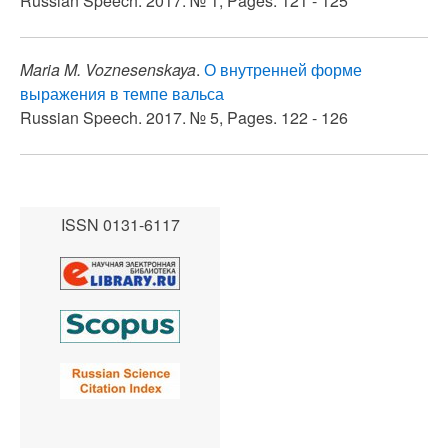
Russian Speech. 2017. № 1, Pages. 121 - 125
Maria M. Voznesenskaya
.
О внутренней форме
выражения в темпе вальса
Russian Speech. 2017. № 5, Pages. 122 - 126
ISSN 0131-6117