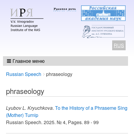
RUS
Главное меню
Breadcrumbs
You
Russian Speech
phraseology
are
here:
phraseology
Lyubov L. Kryuchkova
.
To the History of a Phraseme Sing
(Mother) Turnip
Russian Speech. 2025. № 4, Pages. 89 - 99