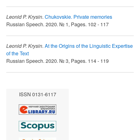
Leonid P. Krysin
.
Chukovskie. Private memories
Russian Speech. 2020. № 1, Pages. 102 - 117
Leonid P. Krysin
.
At the Origins of the Linguistic Expertise
of the Text
Russian Speech. 2020. № 3, Pages. 114 - 119
ISSN 0131-6117