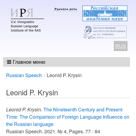
RUS
Главное меню
Breadcrumbs
You
Russian Speech
Leonid P. Krysin
are
here:
Leonid P. Krysin
Leonid P. Krysin
.
The Nineteenth Century and Present
Time: The Comparison of Foreign Language Influence on
the Russian language
Russian Speech. 2021. № 4, Pages. 77 - 84